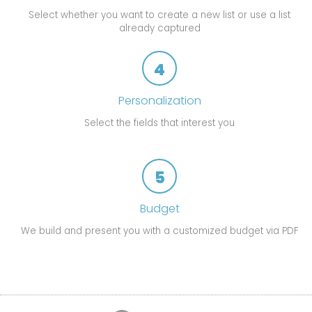
Select whether you want to create a new list or use a list
already captured
4
Personalization
Select the fields that interest you
5
Budget
We build and present you with a customized budget via PDF