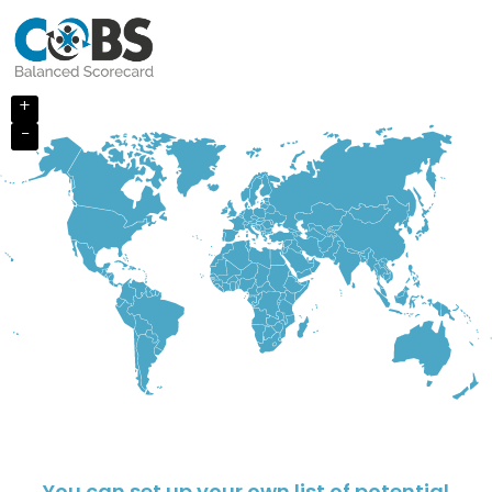
+
−
You can set up your own list of potential