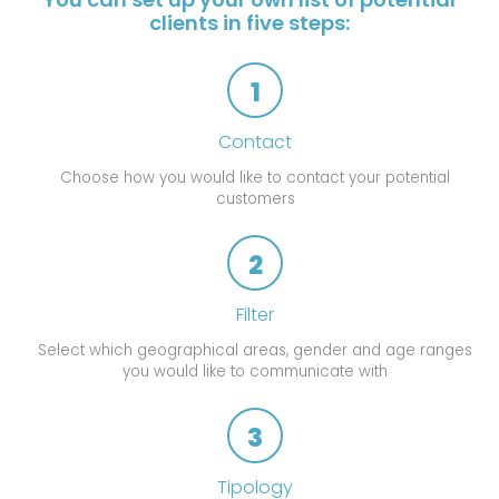
clients in five steps:
1
Contact
Choose how you would like to contact your potential
customers
2
Filter
Select which geographical areas, gender and age ranges
you would like to communicate with
3
Tipology